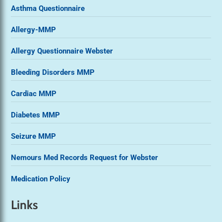
Asthma Questionnaire
Allergy-MMP
Allergy Questionnaire Webster
Bleeding Disorders MMP
Cardiac MMP
Diabetes MMP
Seizure MMP
Nemours Med Records Request for Webster
Medication Policy
Links