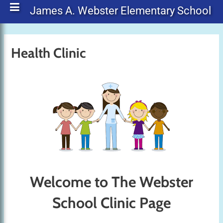
James A. Webster Elementary School
Health Clinic
Welcome to The Webster
School Clinic Page