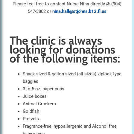
Please feel free to contact Nurse Nina directly @ (904)
547-3802 or
nina.hall@stjohns.k12.fl.us
The clinic is always
looking for donations
of the following items:
Snack sized & gallon sized (all sizes) ziplock type
baggies
3 to 5 oz. paper cups
Juice boxes
Animal Crackers
Goldfish
Pretzels
Fragrance-free, hypoallergenic and Alcohol free
baby wipes