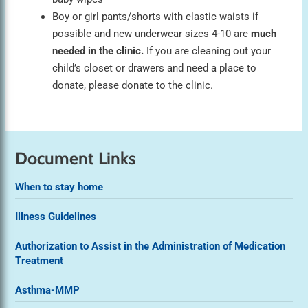
Boy or girl pants/shorts with elastic waists if
possible and new underwear sizes 4-10 are
much
needed in the clinic.
If you are cleaning out your
child’s closet or drawers and need a place to
donate, please donate to the clinic.
Document Links
When to stay home
Illness Guidelines
Authorization to Assist in the Administration of Medication
Treatment
Asthma-MMP