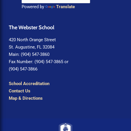
Powered by
Translate
The Webster School
420 North Orange Street
St. Augustine, FL 32084
Main: (904) 547-3860
Fax Number: (904) 547-3865 or
(904) 547-3866
School Accreditation
Contact Us
Map & Directions