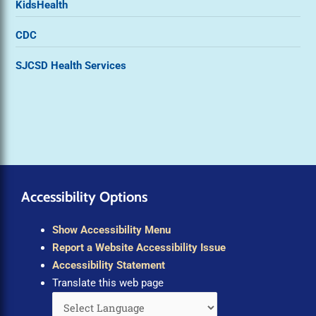
KidsHealth
CDC
SJCSD Health Services
Accessibility Options
Show Accessibility Menu
Report a Website Accessibility Issue
Accessibility Statement
Translate this web page